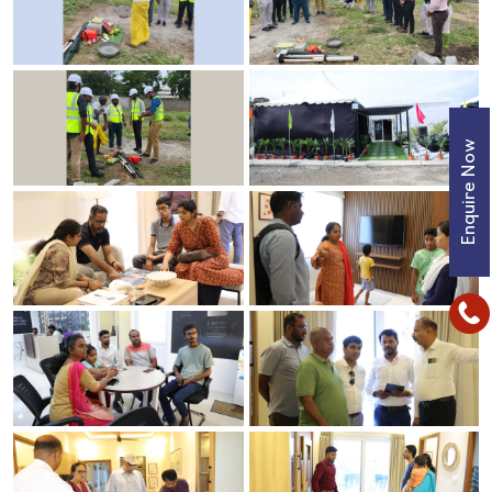
Enquire Now