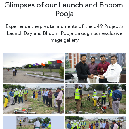
Glimpses of our Launch and Bhoomi
Pooja
Experience the pivotal moments of the U49 Project's
Launch Day and Bhoomi Pooja through our exclusive
image gallery.