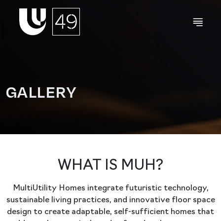
GALLERY
WHAT IS MUH?
MultiUtility Homes integrate futuristic technology,
sustainable living practices, and innovative floor space
design to create adaptable, self-sufficient homes that