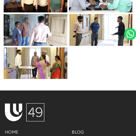
HOME
BLOG