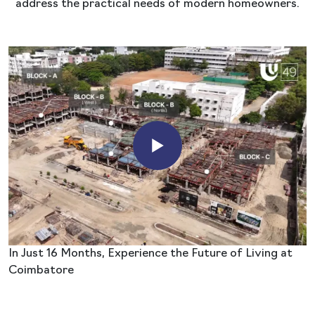
address the practical needs of modern homeowners.
In Just 16 Months, Experience the Future of Living at
Coimbatore