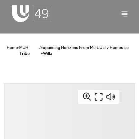
Home
/
MUH
/
Expanding Horizons From MultiUtily Homes to
Tribe
+Willa