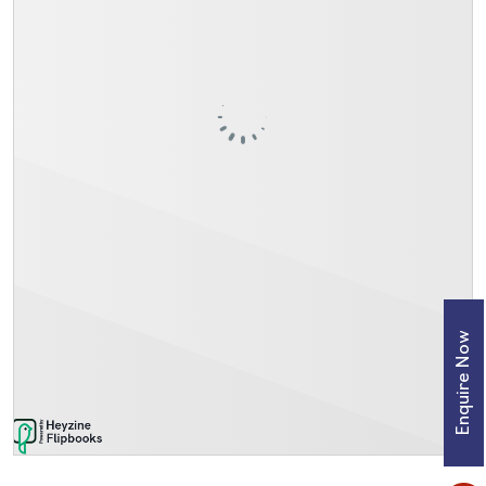
Enquire Now