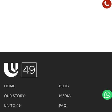
HOME
BLOG
OUR STORY
MEDIA
UNITD 49
FAQ