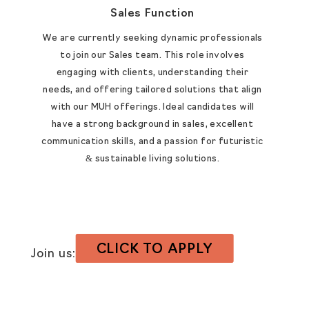
Sales Function
We are currently seeking dynamic professionals
to join our Sales team. This role involves
engaging with clients, understanding their
needs, and offering tailored solutions that align
with our MUH offerings. Ideal candidates will
have a strong background in sales, excellent
communication skills, and a passion for futuristic
& sustainable living solutions.​
CLICK TO APPLY
Join us:
hr@liveunitd.com