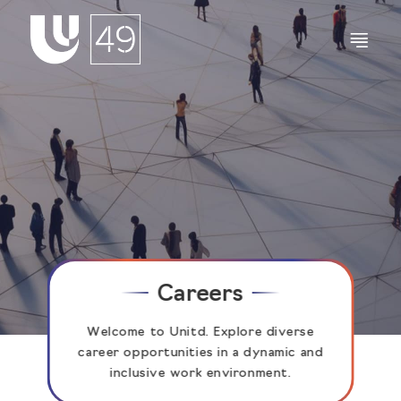
Careers
Welcome to Unitd. Explore diverse
career opportunities in a dynamic and
inclusive work environment.