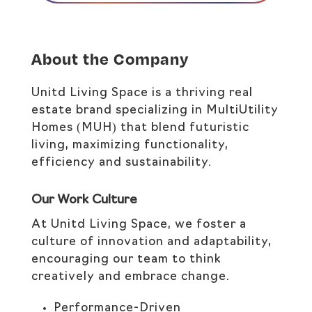
About the Company
Unitd Living Space is a thriving real
estate brand specializing in MultiUtility
Homes (MUH) that blend futuristic
living, maximizing functionality,
efficiency and sustainability.
Our Work Culture
At Unitd Living Space, we foster a
culture of innovation and adaptability,
encouraging our team to think
creatively and embrace change.​
Performance-Driven