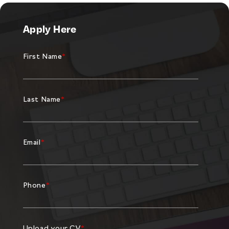
Apply Here
First Name
*
Last Name
*
Email
*
Phone
*
Upload your CV
*