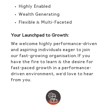
Highly Enabled
Wealth Generating
Flexible & Multi-Faceted
Your Launchpad to Growth:
We welcome highly performance-driven
and aspiring individuals eager to join
our fast-growing organisation.If you
have the fire to learn & the desire for
fast-paced growth in a performance-
driven environment, we'd love to hear
from you.​