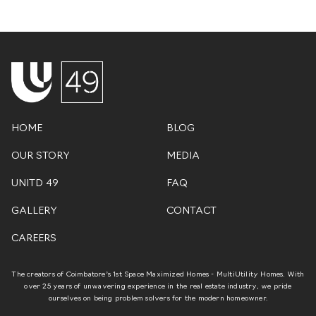
HOME
BLOG
OUR STORY
MEDIA
UNITD 49
FAQ
GALLERY
CONTACT
CAREERS
The creators of Coimbatore’s 1st Space Maximized Homes - MultiUtility Homes. With
over 25 years of unwavering experience in the real estate industry, we pride
ourselves on being problem solvers for the modern homeowner.