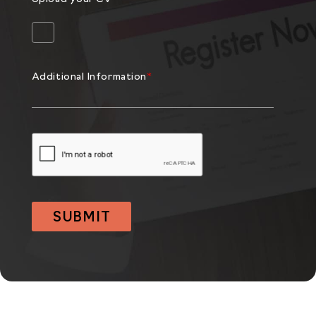
Additional Information
*