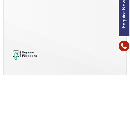
Enquire Now