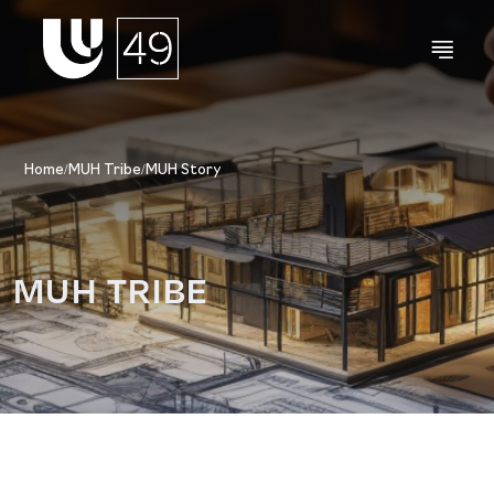
Home
/
MUH Tribe
/
MUH Story
MUH TRIBE