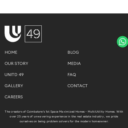
HOME
BLOG
OUR STORY
MEDIA
UNITD 49
FAQ
GALLERY
CONTACT
CAREERS
The creators of Coimbatore’s 1st Space Maximized Homes - MultiUtility Homes. With
over 25 years of unwavering experience in the real estate industry, we pride
ourselves on being problem solvers for the modern homeowner.