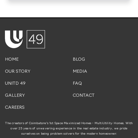
HOME
BLOG
OUR STORY
MEDIA
UNITD 49
FAQ
GALLERY
CONTACT
CAREERS
The creators of Coimbatore’s 1st Space Maximized Homes - MultiUtility Homes. With
over 25 years of unwavering experience in the real estate industry, we pride
ourselves on being problem solvers for the modern homeowner.