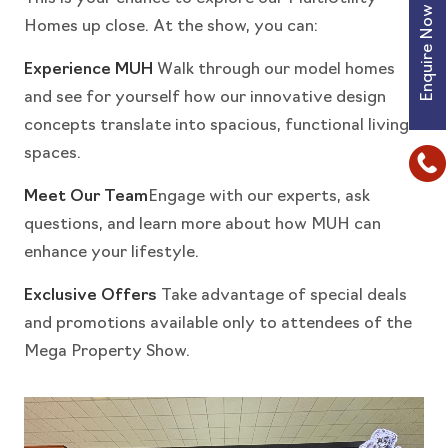
Enquire Now
Homes up close. At the show, you can:
Experience MUH
Walk through our model homes
and see for yourself how our innovative design
concepts translate into spacious, functional living
spaces.
Meet Our Team
Engage with our experts, ask
questions, and learn more about how MUH can
enhance your lifestyle.
Exclusive Offers
Take advantage of special deals
and promotions available only to attendees of the
Mega Property Show.