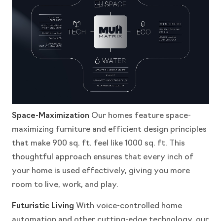
Space-Maximization
Our homes feature space-
maximizing furniture and efficient design principles
that make 900 sq. ft. feel like 1000 sq. ft. This
thoughtful approach ensures that every inch of
your home is used effectively, giving you more
room to live, work, and play.
Futuristic Living
With voice-controlled home
automation and other cutting-edge technology, our