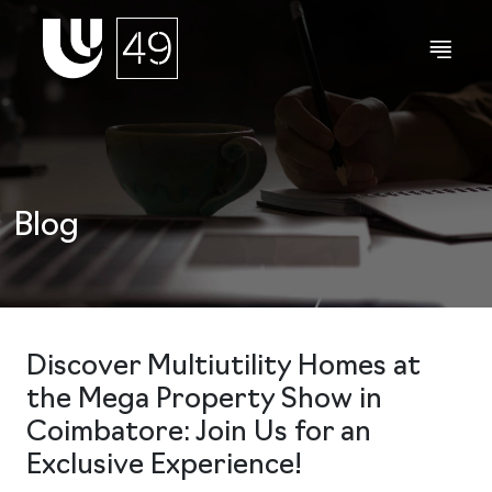
Blog
Discover Multiutility Homes at
the Mega Property Show in
Coimbatore: Join Us for an
Exclusive Experience!