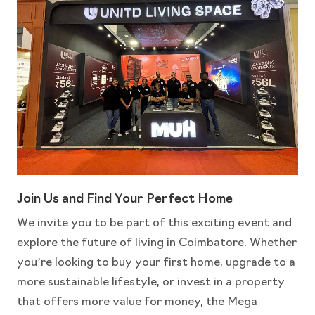
Join Us and Find Your Perfect Home
We invite you to be part of this exciting event and
explore the future of living in Coimbatore. Whether
you’re looking to buy your first home, upgrade to a
more sustainable lifestyle, or invest in a property
that offers more value for money, the Mega