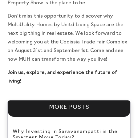
Property Show is the place to be.
Don’t miss this opportunity to discover why
MultiUtility Homes by Unitd Living Space are the
next big thing in real estate. We look forward to
welcoming you at the Codissia Trade Fair Complex
on August 31st and September 1st. Come and see
how MUH can transform the way you live!
Join us, explore, and experience the future of
living!
MORE POSTS
Why Investing in Saravanampatti is the
Smartest Move Today?