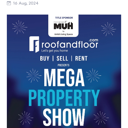
16 Aug, 2024