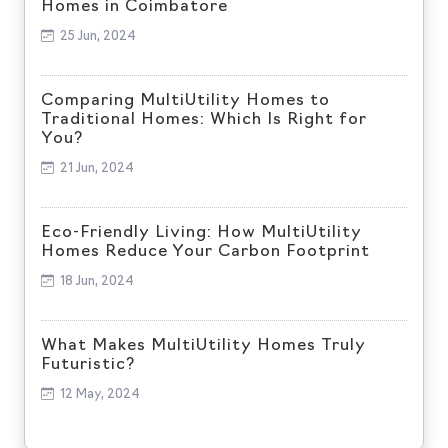
Homes in Coimbatore
25 Jun, 2024
Comparing MultiUtility Homes to
Traditional Homes: Which Is Right for
You?
21 Jun, 2024
Eco-Friendly Living: How MultiUtility
Homes Reduce Your Carbon Footprint
18 Jun, 2024
What Makes MultiUtility Homes Truly
Futuristic?
12 May, 2024