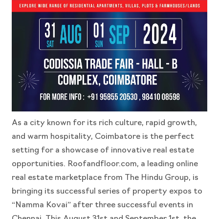
As a city known for its rich culture, rapid growth,
and warm hospitality, Coimbatore is the perfect
setting for a showcase of innovative real estate
opportunities. Roofandfloor.com, a leading online
real estate marketplace from The Hindu Group, is
bringing its successful series of property expos to
“Namma Kovai” after three successful events in