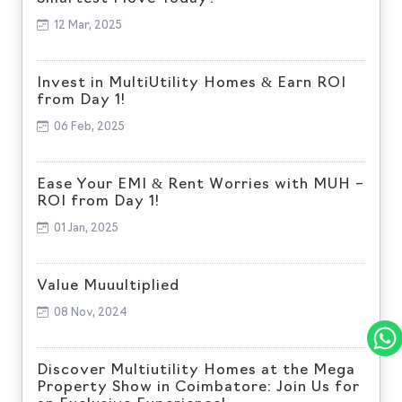
12 Mar, 2025
Invest in MultiUtility Homes & Earn ROI
from Day 1!
06 Feb, 2025
Ease Your EMI & Rent Worries with MUH –
ROI from Day 1!
01 Jan, 2025
Value Muuultiplied
08 Nov, 2024
Discover Multiutility Homes at the Mega
Property Show in Coimbatore: Join Us for