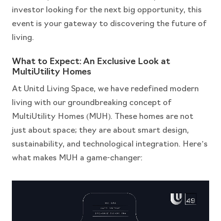
investor looking for the next big opportunity, this
event is your gateway to discovering the future of
living.
What to Expect: An Exclusive Look at
MultiUtility Homes
At Unitd Living Space, we have redefined modern
living with our groundbreaking concept of
MultiUtility Homes (MUH). These homes are not
just about space; they are about smart design,
sustainability, and technological integration. Here’s
what makes MUH a game-changer: