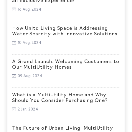
an Exclusive Experience!
16 Aug, 2024
How Unitd Living Space is Addressing
Water Scarcity with Innovative Solutions
10 Aug, 2024
A Grand Launch: Welcoming Customers to
Our MultiUtility Homes
09 Aug, 2024
What is a MultiUtility Home and Why
Should You Consider Purchasing One?
2 Jan, 2024
The Future of Urban Living: MultiUtility