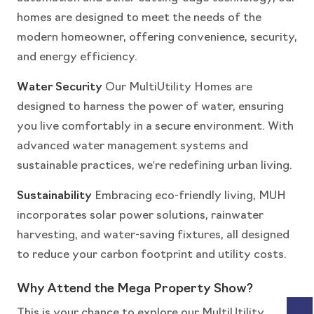
homes are designed to meet the needs of the
modern homeowner, offering convenience, security,
and energy efficiency.
Water Security
Our MultiUtility Homes are
designed to harness the power of water, ensuring
you live comfortably in a secure environment. With
advanced water management systems and
sustainable practices, we're redefining urban living.
Sustainability
Embracing eco-friendly living, MUH
incorporates solar power solutions, rainwater
harvesting, and water-saving fixtures, all designed
to reduce your carbon footprint and utility costs.
Why Attend the Mega Property Show?
This is your chance to explore our MultiUtility