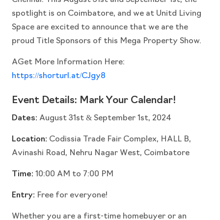
Chennai. This August 31st and September 1st, the
spotlight is on Coimbatore, and we at Unitd Living
Space are excited to announce that we are the
proud Title Sponsors of this Mega Property Show.
AGet More Information Here:
https://shorturl.at/CJgy8
Event Details: Mark Your Calendar!
Dates:
August 31st & September 1st, 2024
Location:
Codissia Trade Fair Complex, HALL B,
Avinashi Road, Nehru Nagar West, Coimbatore
Time:
10:00 AM to 7:00 PM
Entry:
Free for everyone!
Whether you are a first-time homebuyer or an