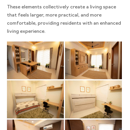
These elements collectively create a living space
that feels larger, more practical, and more
comfortable, providing residents with an enhanced
living experience.