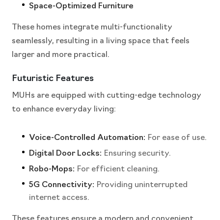
Space-Optimized Furniture
These homes integrate multi-functionality
seamlessly, resulting in a living space that feels
larger and more practical.
Futuristic Features
MUHs are equipped with cutting-edge technology
to enhance everyday living:
Voice-Controlled Automation:
For ease of use.
Digital Door Locks:
Ensuring security.
Robo-Mops:
For efficient cleaning.
5G Connectivity:
Providing uninterrupted
internet access.
These features ensure a modern and convenient