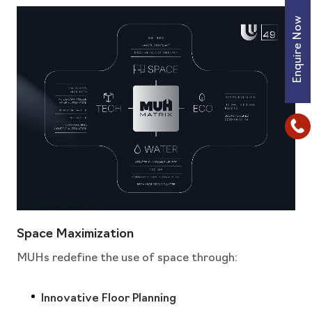
Enquire Now
Space Maximization
MUHs redefine the use of space through:
Innovative Floor Planning