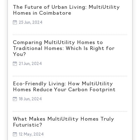
The Future of Urban Living: MultiUtility
Homes in Coimbatore
25 Jun, 2024
Comparing MultiUtility Homes to
Traditional Homes: Which Is Right for
You?
21 Jun, 2024
Eco-Friendly Living: How MultiUtility
Homes Reduce Your Carbon Footprint
18 Jun, 2024
What Makes MultiUtility Homes Truly
Futuristic?
12 May, 2024