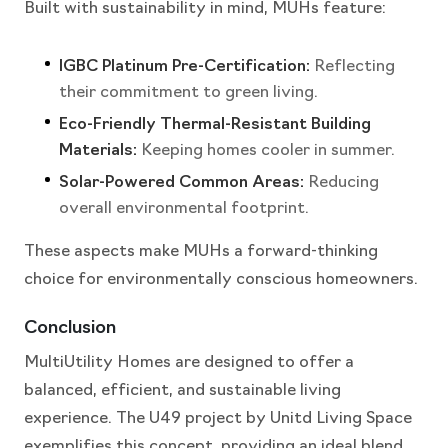
Built with sustainability in mind, MUHs feature:
IGBC Platinum Pre-Certification:
Reflecting
their commitment to green living.
Eco-Friendly Thermal-Resistant Building
Materials:
Keeping homes cooler in summer.
Solar-Powered Common Areas:
Reducing
overall environmental footprint.
These aspects make MUHs a forward-thinking
choice for environmentally conscious homeowners.
Conclusion
MultiUtility Homes are designed to offer a
balanced, efficient, and sustainable living
experience. The U49 project by Unitd Living Space
exemplifies this concept, providing an ideal blend