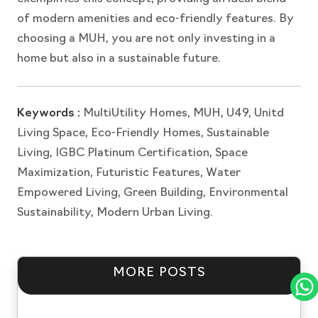
of modern amenities and eco-friendly features. By
choosing a MUH, you are not only investing in a
home but also in a sustainable future.
Keywords :
MultiUtility Homes, MUH, U49, Unitd
Living Space, Eco-Friendly Homes, Sustainable
Living, IGBC Platinum Certification, Space
Maximization, Futuristic Features, Water
Empowered Living, Green Building, Environmental
Sustainability, Modern Urban Living.
MORE POSTS