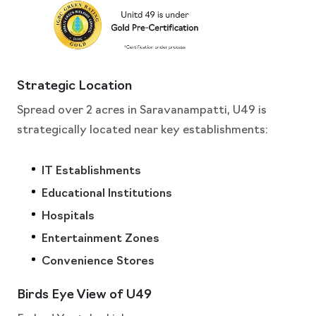
Strategic Location
Spread over 2 acres in Saravanampatti, U49 is
strategically located near key establishments:
IT Establishments
Educational Institutions
Hospitals
Entertainment Zones
Convenience Stores
Birds Eye View of U49