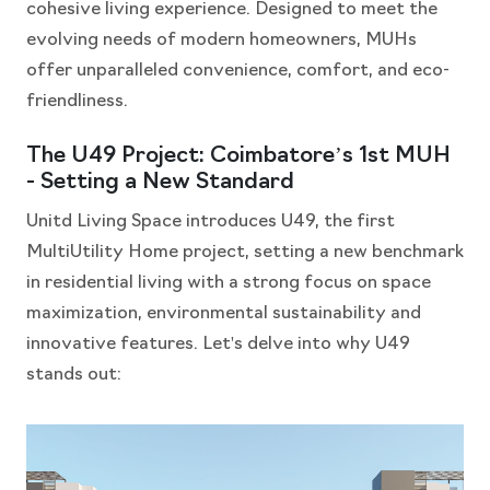
cohesive living experience. Designed to meet the
evolving needs of modern homeowners, MUHs
offer unparalleled convenience, comfort, and eco-
friendliness.
The U49 Project: Coimbatore’s 1st MUH
- Setting a New Standard
Unitd Living Space introduces U49, the first
MultiUtility Home project, setting a new benchmark
in residential living with a strong focus on space
maximization, environmental sustainability and
innovative features. Let's delve into why U49
stands out: