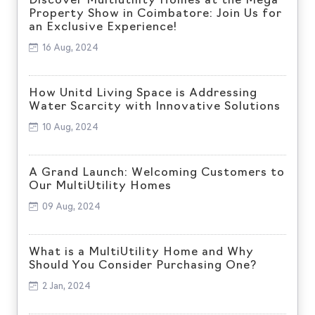
Discover Multiutility Homes at the Mega
Property Show in Coimbatore: Join Us for
an Exclusive Experience!
16 Aug, 2024
How Unitd Living Space is Addressing
Water Scarcity with Innovative Solutions
10 Aug, 2024
A Grand Launch: Welcoming Customers to
Our MultiUtility Homes
09 Aug, 2024
What is a MultiUtility Home and Why
Should You Consider Purchasing One?
2 Jan, 2024