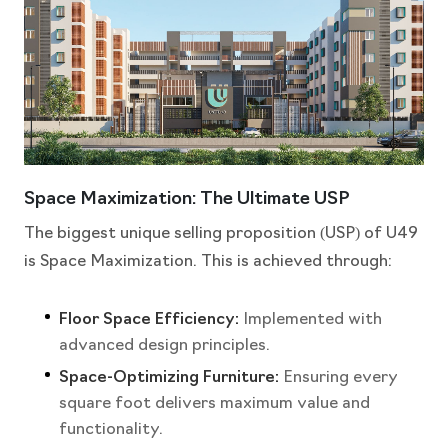
Space Maximization: The Ultimate USP
The biggest unique selling proposition (USP) of U49
is Space Maximization. This is achieved through:
Floor Space Efficiency:
Implemented with
advanced design principles.
Space-Optimizing Furniture:
Ensuring every
square foot delivers maximum value and
functionality.