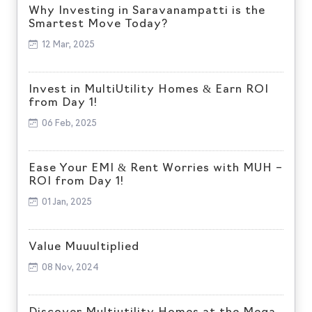
Why Investing in Saravanampatti is the
Smartest Move Today?
12 Mar, 2025
Invest in MultiUtility Homes & Earn ROI
from Day 1!
06 Feb, 2025
Ease Your EMI & Rent Worries with MUH –
ROI from Day 1!
01 Jan, 2025
Value Muuultiplied
08 Nov, 2024