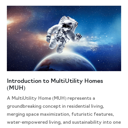
Introduction to MultiUtility Homes
(MUH)
A MultiUtility Home (MUH) represents a
groundbreaking concept in residential living,
merging space maximization, futuristic features,
water-empowered living, and sustainability into one