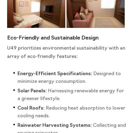
Eco-Friendly and Sustainable Design
U49 prioritizes environmental sustainability with an
array of eco-friendly features:
Energy-Efficient Specifications:
Designed to
minimize energy consumption.
Solar Panels:
Harnessing renewable energy for
a greener lifestyle.
Cool Roofs:
Reducing heat absorption to lower
cooling needs.
Rainwater Harvesting Systems:
Collecting and