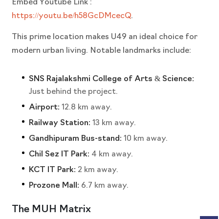
Embed Youtube Link :
https://youtu.be/h58GcDMcecQ
.
This prime location makes U49 an ideal choice for
modern urban living. Notable landmarks include:
SNS Rajalakshmi College of Arts & Science:
Just behind the project.
Airport:
12.8 km away.
Railway Station:
13 km away.
Gandhipuram Bus-stand:
10 km away.
Chil Sez IT Park:
4 km away.
KCT IT Park:
2 km away.
Prozone Mall:
6.7 km away.
The MUH Matrix