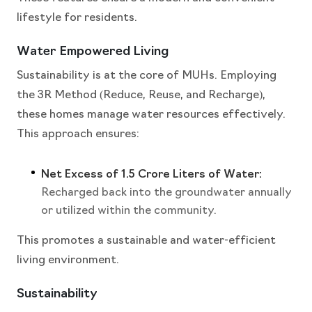
lifestyle for residents.
Water Empowered Living
Sustainability is at the core of MUHs. Employing
the 3R Method (Reduce, Reuse, and Recharge),
these homes manage water resources effectively.
This approach ensures:
Net Excess of 1.5 Crore Liters of Water:
Recharged back into the groundwater annually
or utilized within the community.
This promotes a sustainable and water-efficient
living environment.
Sustainability