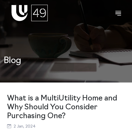
Blog
What is a MultiUtility Home and
Why Should You Consider
Purchasing One?
2 Jan, 2024