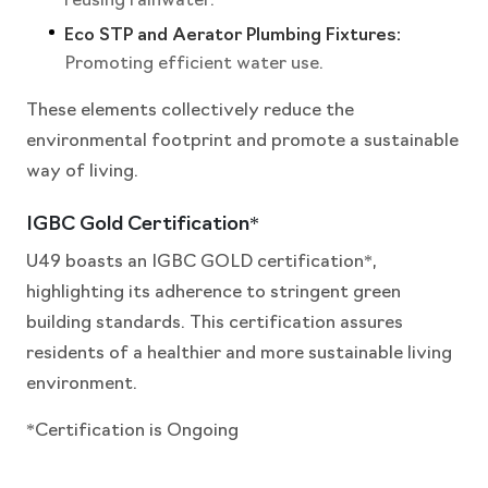
reusing rainwater.
Eco STP and Aerator Plumbing Fixtures:
Promoting efficient water use.
These elements collectively reduce the
environmental footprint and promote a sustainable
way of living.
IGBC Gold Certification*
U49 boasts an IGBC GOLD certification*,
highlighting its adherence to stringent green
building standards. This certification assures
residents of a healthier and more sustainable living
environment.
*Certification is Ongoing