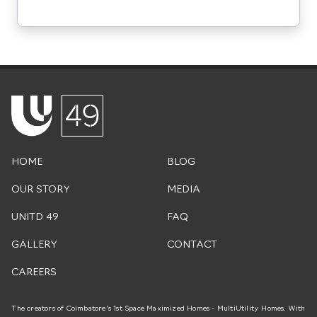
HOME
BLOG
OUR STORY
MEDIA
UNITD 49
FAQ
GALLERY
CONTACT
CAREERS
The creators of Coimbatore’s 1st Space Maximized Homes - MultiUtility Homes. With